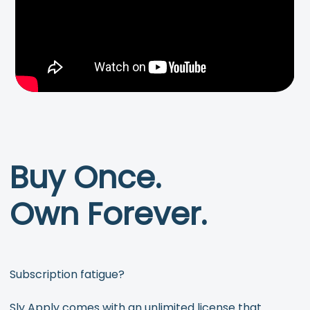
Buy Once.
Own Forever.
Subscription fatigue?
Sly Apply comes with an unlimited license that