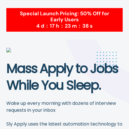
Special Launch Pricing: 50% Off for
Early Users
4
d
:
17
h
:
23
m
:
38
s
Mass Apply to Jobs
While You Sleep.
Wake up every morning with dozens of interview
requests in your inbox
Sly Apply uses the latest automation technology to