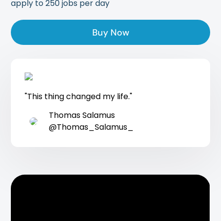
apply to 250 jobs per day
Buy Now
"This thing changed my life."
Thomas Salamus
@Thomas_Salamus_