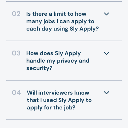
Is there a limit to how
many jobs I can apply to
each day using Sly Apply?
How does Sly Apply
handle my privacy and
security?
Will interviewers know
that I used Sly Apply to
apply for the job?