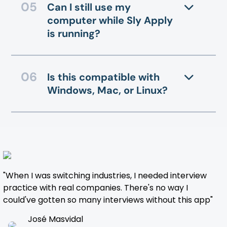
Can I still use my
computer while Sly Apply
is running?
Is this compatible with
Windows, Mac, or Linux?
"When I was switching industries, I needed interview
practice with real companies. There's no way I
could've gotten so many interviews without this app"
José Masvidal