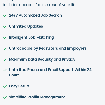
includes updates for the rest of your life
24/7 Automated Job Search
Unlimited Updates
Intelligent Job Matching
Untraceable by Recruiters and Employers
Maximum Data Security and Privacy
Unlimited Phone and Email Support Within 24
Hours
Easy Setup
Simplified Profile Management