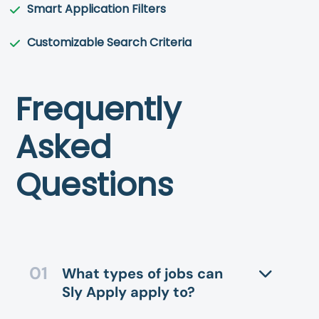
Smart Application Filters
Customizable Search Criteria
Frequently
Asked
Questions
What types of jobs can
Sly Apply apply to?