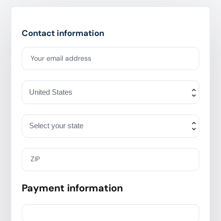
Contact information
Your email address
ZIP
Payment information