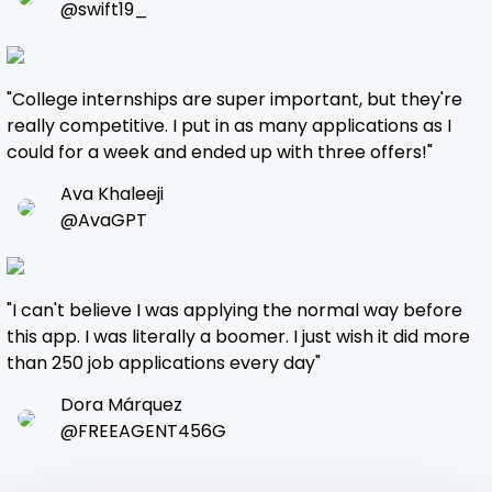
@swift19_
"College internships are super important, but they're
really competitive. I put in as many applications as I
could for a week and ended up with three offers!"
Ava Khaleeji
@AvaGPT
"I can't believe I was applying the normal way before
this app. I was literally a boomer. I just wish it did more
than 250 job applications every day"
Dora Márquez
@FREEAGENT456G