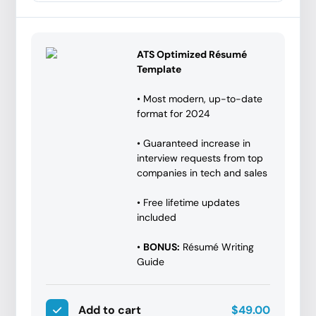
ATS Optimized Résumé
Template
• Most modern, up-to-date
format for 2024
• Guaranteed increase in
interview requests from top
companies in tech and sales
• Free lifetime updates
included
•
BONUS:
Résumé Writing
Guide
Add to cart
$49.00