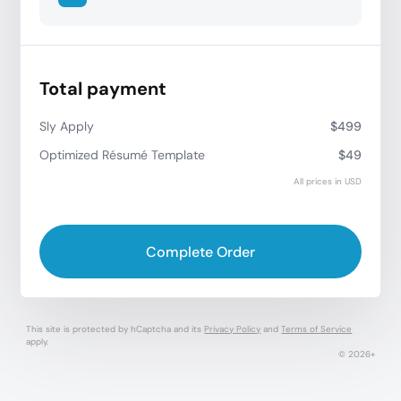
Total payment
Sly Apply
$499
Optimized Résumé Template
$49
All prices in USD
Complete Order
This site is protected by hCaptcha and its
Privacy Policy
and
Terms of Service
apply.
© 2026+